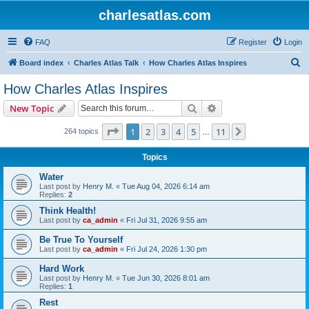
charlesatlas.com
FAQ
Register
Login
S
Board index
Charles Atlas Talk
How Charles Atlas Inspires
e
How Charles Atlas Inspires
a
Search
Advanced search
New Topic
r
c
Page
1
of
11
1
2
3
4
5
11
Next
264 topics
…
h
Topics
Water
Last post by
Henry M.
«
Tue Aug 04, 2026 6:14 am
Replies:
2
Think Health!
Last post by
ca_admin
«
Fri Jul 31, 2026 9:55 am
Be True To Yourself
Last post by
ca_admin
«
Fri Jul 24, 2026 1:30 pm
Hard Work
Last post by
Henry M.
«
Tue Jun 30, 2026 8:01 am
Replies:
1
Rest