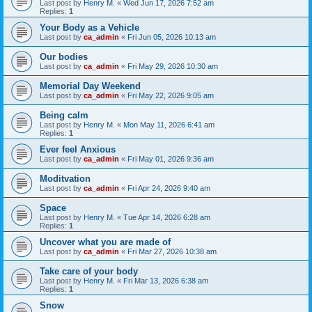
Last post by
Henry M.
«
Wed Jun 17, 2026 7:52 am
Replies:
1
Your Body as a Vehicle
Last post by
ca_admin
«
Fri Jun 05, 2026 10:13 am
Our bodies
Last post by
ca_admin
«
Fri May 29, 2026 10:30 am
Memorial Day Weekend
Last post by
ca_admin
«
Fri May 22, 2026 9:05 am
Being calm
Last post by
Henry M.
«
Mon May 11, 2026 6:41 am
Replies:
1
Ever feel Anxious
Last post by
ca_admin
«
Fri May 01, 2026 9:36 am
Moditvation
Last post by
ca_admin
«
Fri Apr 24, 2026 9:40 am
Space
Last post by
Henry M.
«
Tue Apr 14, 2026 6:28 am
Replies:
1
Uncover what you are made of
Last post by
ca_admin
«
Fri Mar 27, 2026 10:38 am
Take care of your body
Last post by
Henry M.
«
Fri Mar 13, 2026 6:38 am
Replies:
1
Snow