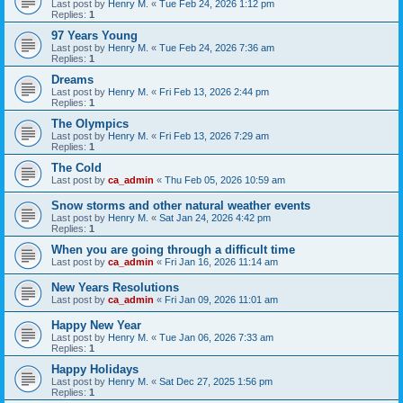
Last post by
Henry M.
«
Tue Feb 24, 2026 1:12 pm
Replies:
1
97 Years Young
Last post by
Henry M.
«
Tue Feb 24, 2026 7:36 am
Replies:
1
Dreams
Last post by
Henry M.
«
Fri Feb 13, 2026 2:44 pm
Replies:
1
The Olympics
Last post by
Henry M.
«
Fri Feb 13, 2026 7:29 am
Replies:
1
The Cold
Last post by
ca_admin
«
Thu Feb 05, 2026 10:59 am
Snow storms and other natural weather events
Last post by
Henry M.
«
Sat Jan 24, 2026 4:42 pm
Replies:
1
When you are going through a difficult time
Last post by
ca_admin
«
Fri Jan 16, 2026 11:14 am
New Years Resolutions
Last post by
ca_admin
«
Fri Jan 09, 2026 11:01 am
Happy New Year
Last post by
Henry M.
«
Tue Jan 06, 2026 7:33 am
Replies:
1
Happy Holidays
Last post by
Henry M.
«
Sat Dec 27, 2025 1:56 pm
Replies:
1