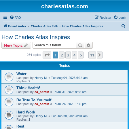
charlesatlas.com
FAQ
Register
Login
S
Board index
Charles Atlas Talk
How Charles Atlas Inspires
e
How Charles Atlas Inspires
a
Search
Advanced search
New Topic
r
c
Page
1
of
11
1
2
3
4
5
11
Next
264 topics
…
h
Topics
Water
Last post by
Henry M.
«
Tue Aug 04, 2026 6:14 am
Replies:
2
Think Health!
Last post by
ca_admin
«
Fri Jul 31, 2026 9:55 am
Be True To Yourself
Last post by
ca_admin
«
Fri Jul 24, 2026 1:30 pm
Hard Work
Last post by
Henry M.
«
Tue Jun 30, 2026 8:01 am
Replies:
1
Rest