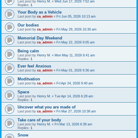
Last post by
Henry M.
«
Wed Jun 17, 2026 7:52 am
Replies:
1
Your Body as a Vehicle
Last post by
ca_admin
«
Fri Jun 05, 2026 10:13 am
Our bodies
Last post by
ca_admin
«
Fri May 29, 2026 10:30 am
Memorial Day Weekend
Last post by
ca_admin
«
Fri May 22, 2026 9:05 am
Being calm
Last post by
Henry M.
«
Mon May 11, 2026 6:41 am
Replies:
1
Ever feel Anxious
Last post by
ca_admin
«
Fri May 01, 2026 9:36 am
Moditvation
Last post by
ca_admin
«
Fri Apr 24, 2026 9:40 am
Space
Last post by
Henry M.
«
Tue Apr 14, 2026 6:28 am
Replies:
1
Uncover what you are made of
Last post by
ca_admin
«
Fri Mar 27, 2026 10:38 am
Take care of your body
Last post by
Henry M.
«
Fri Mar 13, 2026 6:38 am
Replies:
1
Snow