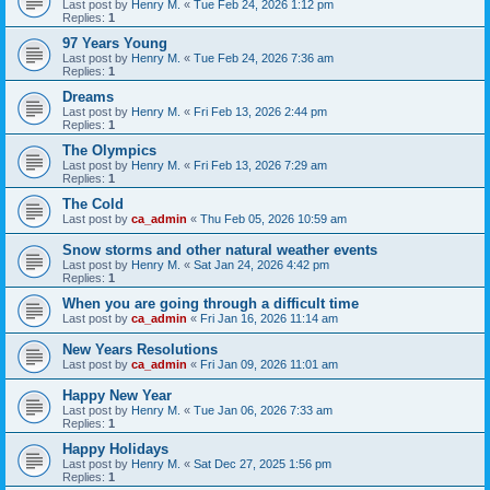
Last post by
Henry M.
«
Tue Feb 24, 2026 1:12 pm
Replies:
1
97 Years Young
Last post by
Henry M.
«
Tue Feb 24, 2026 7:36 am
Replies:
1
Dreams
Last post by
Henry M.
«
Fri Feb 13, 2026 2:44 pm
Replies:
1
The Olympics
Last post by
Henry M.
«
Fri Feb 13, 2026 7:29 am
Replies:
1
The Cold
Last post by
ca_admin
«
Thu Feb 05, 2026 10:59 am
Snow storms and other natural weather events
Last post by
Henry M.
«
Sat Jan 24, 2026 4:42 pm
Replies:
1
When you are going through a difficult time
Last post by
ca_admin
«
Fri Jan 16, 2026 11:14 am
New Years Resolutions
Last post by
ca_admin
«
Fri Jan 09, 2026 11:01 am
Happy New Year
Last post by
Henry M.
«
Tue Jan 06, 2026 7:33 am
Replies:
1
Happy Holidays
Last post by
Henry M.
«
Sat Dec 27, 2025 1:56 pm
Replies:
1