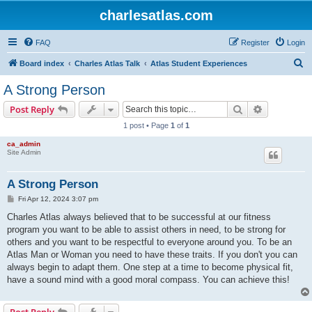
charlesatlas.com
FAQ
Register
Login
S
Board index
Charles Atlas Talk
Atlas Student Experiences
e
A Strong Person
a
Search
Advanced s
Post Reply
r
1 post • Page
1
of
1
c
ca_admin
h
Site Admin
A Strong Person
P
Fri Apr 12, 2024 3:07 pm
o
s
Charles Atlas always believed that to be successful at our fitness
t
program you want to be able to assist others in need, to be strong for
others and you want to be respectful to everyone around you. To be an
Atlas Man or Woman you need to have these traits. If you don't you can
always begin to adapt them. One step at a time to become physical fit,
have a sound mind with a good moral compass. You can achieve this!