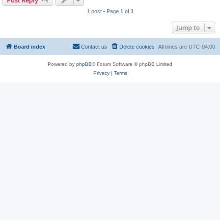
Post Reply
1 post • Page
1
of
1
Jump to
Board index
Contact us
Delete cookies
All times are
UTC-04:00
Powered by
phpBB
® Forum Software © phpBB Limited
Privacy
|
Terms