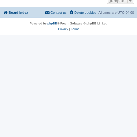
Jump to
Board index
Contact us
Delete cookies
All times are
UTC-04:00
Powered by
phpBB
® Forum Software © phpBB Limited
Privacy
|
Terms