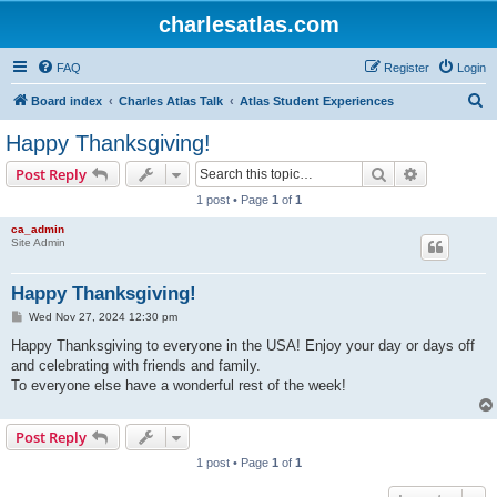
charlesatlas.com
FAQ
Register
Login
S
Board index
Charles Atlas Talk
Atlas Student Experiences
e
Happy Thanksgiving!
a
Search
Advanced s
Post Reply
r
1 post • Page
1
of
1
c
ca_admin
h
Site Admin
Happy Thanksgiving!
P
Wed Nov 27, 2024 12:30 pm
o
s
Happy Thanksgiving to everyone in the USA! Enjoy your day or days off
t
and celebrating with friends and family.
To everyone else have a wonderful rest of the week!
Post Reply
1 post • Page
1
of
1