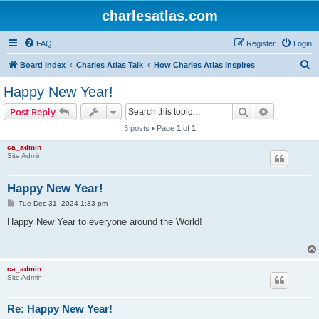
charlesatlas.com
FAQ
Register
Login
S
Board index
Charles Atlas Talk
How Charles Atlas Inspires
e
Happy New Year!
a
Search
Advanced s
Post Reply
r
3 posts • Page
1
of
1
c
ca_admin
h
Site Admin
Happy New Year!
P
Tue Dec 31, 2024 1:33 pm
o
s
Happy New Year to everyone around the World!
t
ca_admin
Site Admin
Re: Happy New Year!