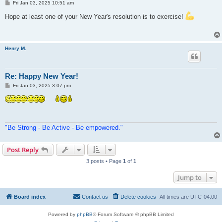
P
Fri Jan 03, 2025 10:51 am
o
s
Hope at least one of your New Year's resolution is to exercise!
t
Henry M.
Re: Happy New Year!
P
Fri Jan 03, 2025 3:07 pm
o
s
t
"Be Strong - Be Active - Be empowered."
Post Reply
3 posts • Page
1
of
1
Jump to
Board index
Contact us
Delete cookies
All times are
UTC-04:00
Powered by
phpBB
® Forum Software © phpBB Limited