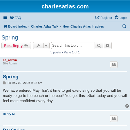
charlesatlas.com
FAQ
Register
Login
S
Board index
Charles Atlas Talk
How Charles Atlas Inspires
e
Spring
a
Search
Advanced s
Post Reply
r
3 posts • Page
1
of
1
c
ca_admin
h
Site Admin
Spring
P
Fri May 02, 2025 9:32 am
o
s
We have entered May. Isn't it time to get exercising so that you will be
t
ready to go to the beach or the pool! You got this. Start today and you will
feel more confident every day.
Henry M.