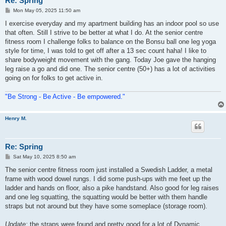
Re: Spring
P
Mon May 05, 2025 11:50 am
o
s
I exercise everyday and my apartment building has an indoor pool so use
t
that often. Still I strive to be better at what I do. At the senior centre
fitness room I challenge folks to balance on the Bonsu ball one leg yoga
style for time, I was told to get off after a 13 sec count haha! I like to
share bodyweight movement with the gang. Today Joe gave the hanging
leg raise a go and did one. The senior centre (50+) has a lot of activities
going on for folks to get active in.
"Be Strong - Be Active - Be empowered."
Henry M.
Re: Spring
P
Sat May 10, 2025 8:50 am
o
s
The senior centre fitness room just installed a Swedish Ladder, a metal
t
frame with wood dowel rungs. I did some push-ups with me feet up the
ladder and hands on floor, also a pike handstand. Also good for leg raises
and one leg squatting, the squatting would be better with them handle
straps but not around but they have some someplace (storage room).
Update:
the straps were found and pretty good for a lot of Dynamic