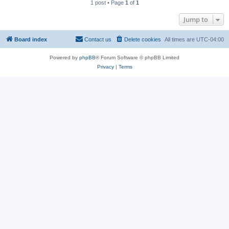
1 post • Page
1
of
1
Jump to
Board index
Contact us
Delete cookies
All times are
UTC-04:00
Powered by
phpBB
® Forum Software © phpBB Limited
Privacy
|
Terms