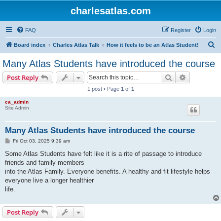
charlesatlas.com
FAQ
Register
Login
S
Board index
Charles Atlas Talk
How it feels to be an Atlas Student!
e
Many Atlas Students have introduced the course
a
Search
Advanced s
Post Reply
r
1 post • Page
1
of
1
c
ca_admin
h
Site Admin
Many Atlas Students have introduced the course
P
Fri Oct 03, 2025 9:39 am
o
s
Some Atlas Students have felt like it is a rite of passage to introduce
t
friends and family members
into the Atlas Family. Everyone benefits. A healthy and fit lifestyle helps
everyone live a longer healthier
life.
Post Reply