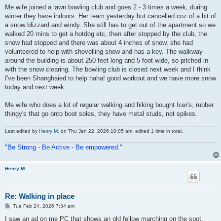
s
Me wife joined a lawn bowling club and goes 2 - 3 times a week, during
t
winter they have indoors. Her team yesterday but cancelled coz of a bit of
a snow blizzard and windy. She still has to get out of the apartment so we
walked 20 mins to get a hotdog etc, then after stopped by the club, the
snow had stopped and there was about 4 inches of snow, she had
volunteered to help with shovelling snow and has a key. The walkway
around the building is about 250 feet long and 5 foot wide, so pitched in
with the snow clearing. The bowling club is closed next week and I think
I've been Shanghaied to help haha! good workout and we have more snow
today and next week.
Me wife who does a lot of regular walking and hiking bought Icer's, rubber
thingy's that go onto boot soles, they have metal studs, not spikes.
Last edited by
Henry M.
on Thu Jan 22, 2026 10:05 am, edited 1 time in total.
"Be Strong - Be Active - Be empowered."
Henry M.
Re: Walking in place
P
Tue Feb 24, 2026 7:34 am
o
s
I saw an ad on me PC that shows an old fellow marching on the spot,