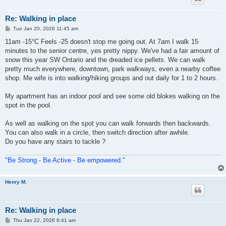
Re: Walking in place
P
Tue Jan 20, 2026 11:45 am
o
s
11am -15°C Feels -25 doesn't stop me going out. At 7am I walk 15
t
minutes to the senior centre, yes pretty nippy. We've had a fair amount of
snow this year SW Ontario and the dreaded ice pellets. We can walk
pretty much everywhere, downtown, park walkways, even a nearby coffee
shop. Me wife is into walking/hiking groups and out daily for 1 to 2 hours.
My apartment has an indoor pool and see some old blokes walking on the
spot in the pool.
As well as walking on the spot you can walk forwards then backwards.
You can also walk in a circle, then switch direction after awhile.
Do you have any stairs to tackle ?
"Be Strong - Be Active - Be empowered."
Henry M.
Re: Walking in place
P
Thu Jan 22, 2026 6:41 am
o