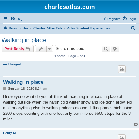
charlesatlas.com
FAQ
Register
Login
S
Board index
Charles Atlas Talk
Atlas Student Experiences
e
Walking in place
a
Search
Advanced s
Post Reply
r
4 posts • Page
1
of
1
c
middleaged
h
Walking in place
P
Sun Jan 18, 2026 8:24 am
o
s
Hi everyone what do you all think of marching in places in place of
t
walking outside when the harsh cold winter snow and ice don’t allow. No
mall or anything else to walking indoors around. Lifting knees high using
2200 steps counting with one foot only per mile so 6600 steps for the 3
miles .
Henry M.