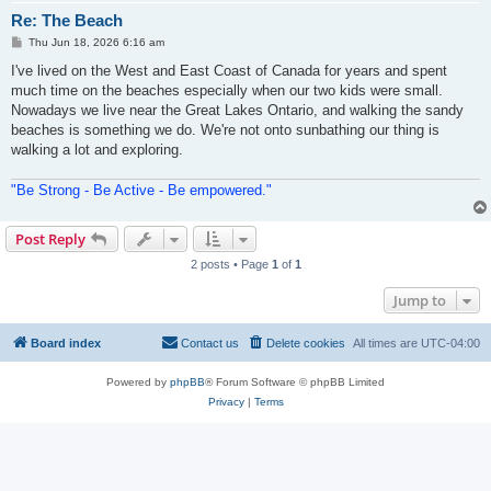
Re: The Beach
P
Thu Jun 18, 2026 6:16 am
o
s
I've lived on the West and East Coast of Canada for years and spent
t
much time on the beaches especially when our two kids were small.
Nowadays we live near the Great Lakes Ontario, and walking the sandy
beaches is something we do. We're not onto sunbathing our thing is
walking a lot and exploring.
"Be Strong - Be Active - Be empowered."
Post Reply
2 posts • Page
1
of
1
Jump to
Board index
Contact us
Delete cookies
All times are
UTC-04:00
Powered by
phpBB
® Forum Software © phpBB Limited
Privacy
|
Terms