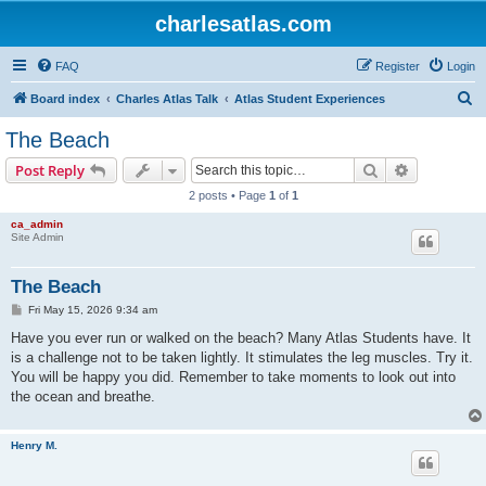
charlesatlas.com
FAQ
Register
Login
S
Board index
Charles Atlas Talk
Atlas Student Experiences
e
The Beach
a
Search
Advanced s
Post Reply
r
2 posts • Page
1
of
1
c
ca_admin
h
Site Admin
The Beach
P
Fri May 15, 2026 9:34 am
o
s
Have you ever run or walked on the beach? Many Atlas Students have. It
t
is a challenge not to be taken lightly. It stimulates the leg muscles. Try it.
You will be happy you did. Remember to take moments to look out into
the ocean and breathe.
Henry M.