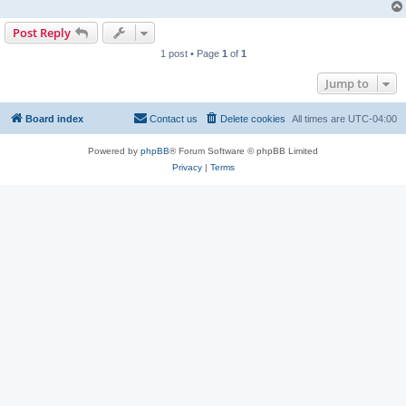
Post Reply
1 post • Page
1
of
1
Jump to
Board index
Contact us
Delete cookies
All times are
UTC-04:00
Powered by
phpBB
® Forum Software © phpBB Limited
Privacy
|
Terms