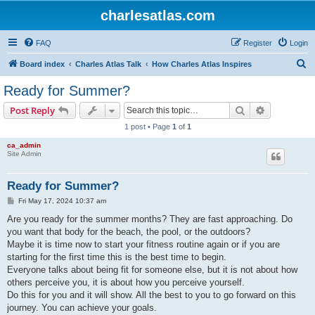
charlesatlas.com
FAQ
Register
Login
S
Board index
Charles Atlas Talk
How Charles Atlas Inspires
e
Ready for Summer?
a
Search
Advanced s
Post Reply
r
1 post • Page
1
of
1
c
ca_admin
h
Site Admin
Ready for Summer?
P
Fri May 17, 2024 10:37 am
o
s
Are you ready for the summer months? They are fast approaching. Do
t
you want that body for the beach, the pool, or the outdoors?
Maybe it is time now to start your fitness routine again or if you are
starting for the first time this is the best time to begin.
Everyone talks about being fit for someone else, but it is not about how
others perceive you, it is about how you perceive yourself.
Do this for you and it will show. All the best to you to go forward on this
journey. You can achieve your goals.