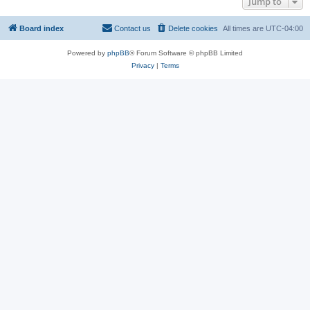
Jump to
Board index
Contact us
Delete cookies
All times are
UTC-04:00
Powered by
phpBB
® Forum Software © phpBB Limited
Privacy
|
Terms