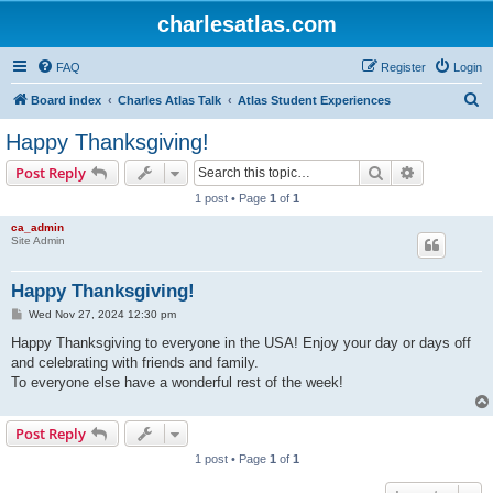
charlesatlas.com
FAQ
Register
Login
S
Board index
Charles Atlas Talk
Atlas Student Experiences
e
Happy Thanksgiving!
a
Search
Advanced s
Post Reply
r
1 post • Page
1
of
1
c
ca_admin
h
Site Admin
Happy Thanksgiving!
P
Wed Nov 27, 2024 12:30 pm
o
s
Happy Thanksgiving to everyone in the USA! Enjoy your day or days off
t
and celebrating with friends and family.
To everyone else have a wonderful rest of the week!
Post Reply
1 post • Page
1
of
1