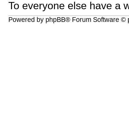
To everyone else have a w
Powered by
phpBB
® Forum Software © 