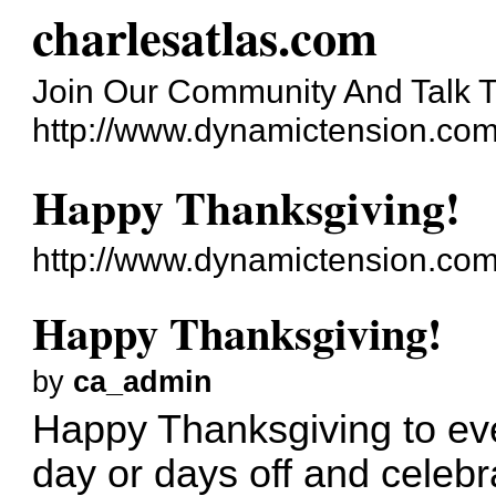
charlesatlas.com
Join Our Community And Talk T
http://www.dynamictension.com
Happy Thanksgiving!
http://www.dynamictension.com
Happy Thanksgiving!
by
ca_admin
Happy Thanksgiving to ev
day or days off and celebra