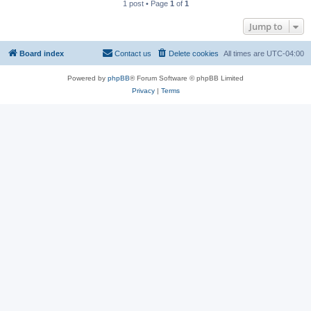
1 post • Page
1
of
1
Jump to
Board index
Contact us
Delete cookies
All times are
UTC-04:00
Powered by
phpBB
® Forum Software © phpBB Limited
Privacy
|
Terms