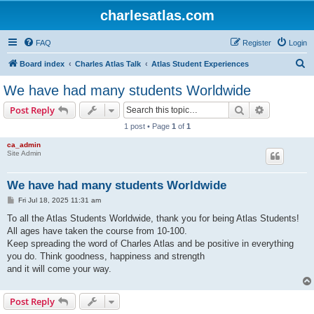
charlesatlas.com
FAQ
Register
Login
S
Board index
Charles Atlas Talk
Atlas Student Experiences
e
We have had many students Worldwide
a
Search
Advanced s
Post Reply
r
1 post • Page
1
of
1
c
ca_admin
h
Site Admin
We have had many students Worldwide
P
Fri Jul 18, 2025 11:31 am
o
s
To all the Atlas Students Worldwide, thank you for being Atlas Students!
t
All ages have taken the course from 10-100.
Keep spreading the word of Charles Atlas and be positive in everything
you do. Think goodness, happiness and strength
and it will come your way.
Post Reply