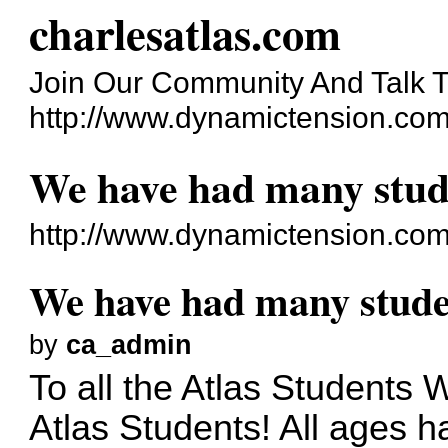
charlesatlas.com
Join Our Community And Talk T
http://www.dynamictension.com
We have had many stu
http://www.dynamictension.com
We have had many stud
by
ca_admin
To all the Atlas Students 
Atlas Students! All ages 