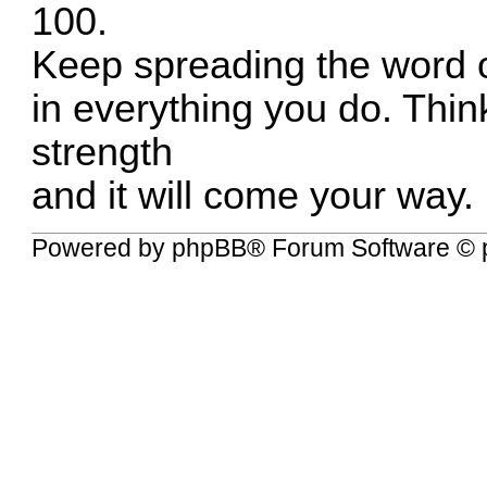
100.
Keep spreading the word o
in everything you do. Thi
strength
and it will come your way.
Powered by
phpBB
® Forum Software © 