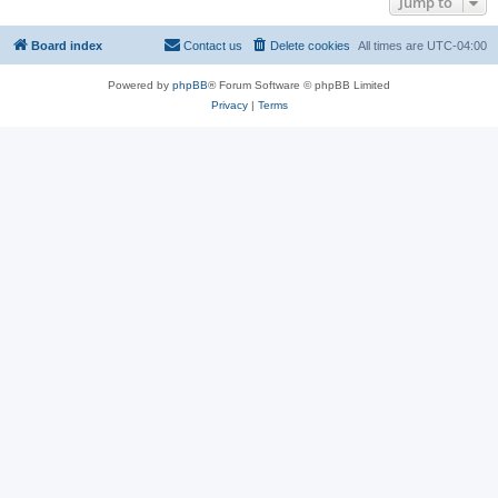
Jump to
Board index
Contact us
Delete cookies
All times are
UTC-04:00
Powered by
phpBB
® Forum Software © phpBB Limited
Privacy
|
Terms