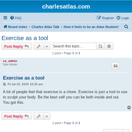
charlesatlas.com
FAQ
Register
Login
S
Board index
Charles Atlas Talk
How it feels to be an Atlas Student!
e
Exercise as a tool
a
Search
Advanced s
Post Reply
r
1 post • Page
1
of
1
c
ca_admin
h
Site Admin
Exercise as a tool
P
Fri Jul 25, 2025 10:32 am
o
s
A lot of people feel that exercise is a chore. Exercise is just a tool to use
t
to sculpt your body. Be the best self you can be both inside and out.
You got this.
Post Reply
1 post • Page
1
of
1