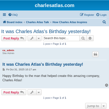
charlesatlas.com
FAQ
Register
Login
S
Board index
Charles Atlas Talk
How Charles Atlas Inspires
e
It was Charles Atlas's Birthday yesterday!
a
Search
Advanced s
Post Reply
r
1 post • Page
1
of
1
c
ca_admin
h
Site Admin
It was Charles Atlas's Birthday yesterday!
P
Fri Oct 31, 2025 10:17 am
o
s
Happy Birthday to the man that helped create this amazing company,
t
Charles Atlas!
Post Reply
1 post • Page
1
of
1
Jump to