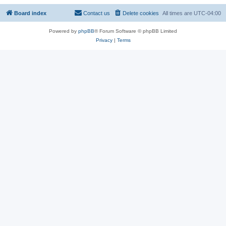
Board index
Contact us
Delete cookies
All times are
UTC-04:00
Powered by
phpBB
® Forum Software © phpBB Limited
Privacy
|
Terms